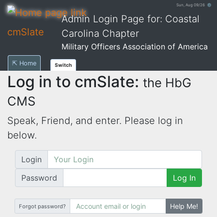
Sun, Aug 09/26 ⚙
Admin Login Page for: Coastal
cmSlate
Carolina Chapter
Military Officers Association of America
⇱ Home
Switch
Log in to cmSlate:
the HbG
CMS
Speak, Friend, and enter. Please log in
below.
Login
Password
Log In
Help Me!
Forgot password?