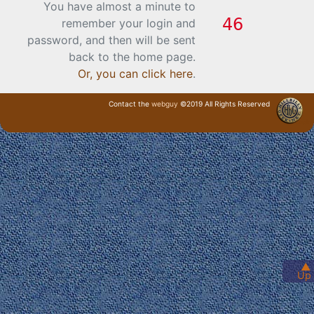
You have almost a minute to
remember your login and
password, and then will be sent
back to the home page.
Or, you can click here
.
Contact the
webguy
©2019 All Rights Reserved
· Login ·
▲
Up