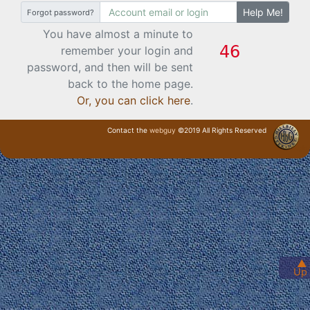
Help Me!
Forgot password?
You have almost a minute to
remember your login and
password, and then will be sent
back to the home page.
Or, you can click here
.
Contact the
webguy
©2019 All Rights Reserved
· Login ·
▲
Up