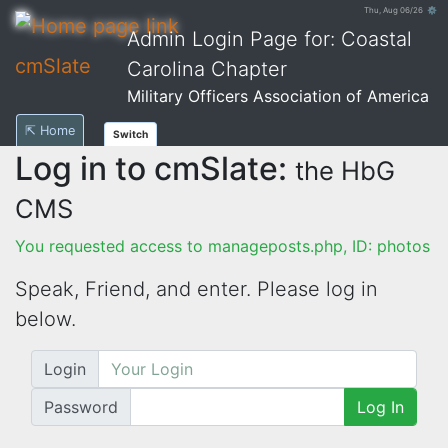
Thu, Aug 06/26 ⚙
Admin Login Page for: Coastal
cmSlate
Carolina Chapter
Military Officers Association of America
⇱ Home
Switch
Log in to cmSlate:
the HbG
CMS
You requested access to manageposts.php, ID: photos
Speak, Friend, and enter. Please log in
below.
Login
Password
Log In