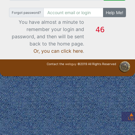
Help Me!
Forgot password?
You have almost a minute to
remember your login and
password, and then will be sent
back to the home page.
Or, you can click here
.
Contact the
webguy
©2019 All Rights Reserved
· Login ·
▲
Up