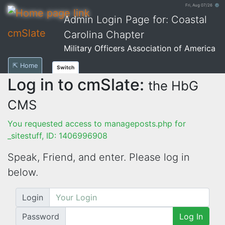
Fri, Aug 07/26 ⚙
Admin Login Page for: Coastal
cmSlate
Carolina Chapter
Military Officers Association of America
⇱ Home
Switch
Log in to cmSlate:
the HbG
CMS
You requested access to manageposts.php for
_sitestuff, ID: 1406996908
Speak, Friend, and enter. Please log in
below.
Login
Password
Log In