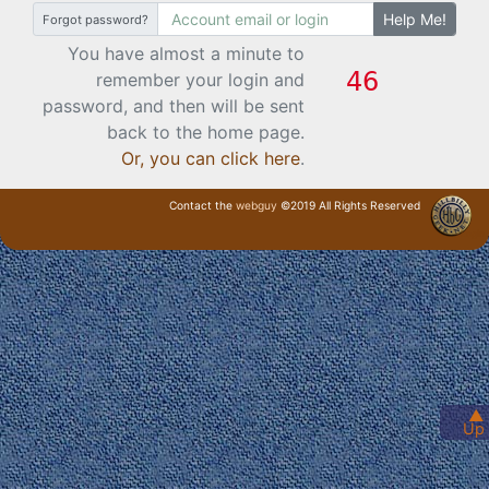
Help Me!
Forgot password?
You have almost a minute to
remember your login and
password, and then will be sent
back to the home page.
Or, you can click here
.
Contact the
webguy
©2019 All Rights Reserved
· Login ·
▲
Up