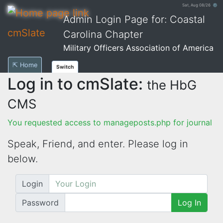
Sat, Aug 08/26 ⚙
Admin Login Page for: Coastal
cmSlate
Carolina Chapter
Military Officers Association of America
⇱ Home
Switch
Log in to cmSlate:
the HbG
CMS
You requested access to manageposts.php for journal
Speak, Friend, and enter. Please log in
below.
Login
Password
Log In