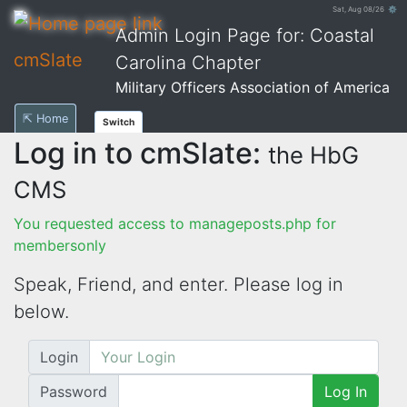
Sat, Aug 08/26 ⚙
Admin Login Page for: Coastal
cmSlate
Carolina Chapter
Military Officers Association of America
⇱ Home
Switch
Log in to cmSlate:
the HbG
CMS
You requested access to manageposts.php for
membersonly
Speak, Friend, and enter. Please log in
below.
Login
Password
Log In