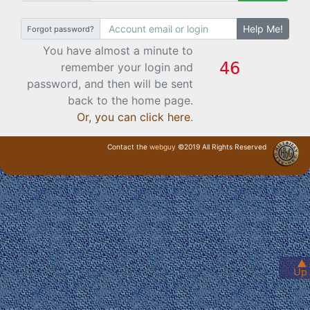
Help Me!
Forgot password?
You have almost a minute to
remember your login and
password, and then will be sent
back to the home page.
Or, you can click here
.
Contact the
webguy
©2019 All Rights Reserved
· Login ·
▲
Up