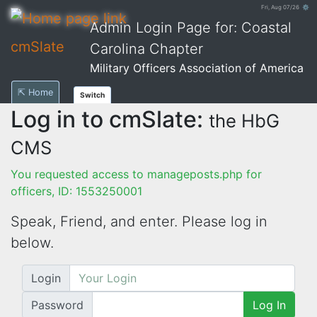
Fri, Aug 07/26 ⚙
Admin Login Page for: Coastal
cmSlate
Carolina Chapter
Military Officers Association of America
⇱ Home
Switch
Log in to cmSlate:
the HbG
CMS
You requested access to manageposts.php for
officers, ID: 1553250001
Speak, Friend, and enter. Please log in
below.
Login
Password
Log In