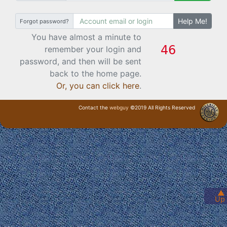
Help Me!
Forgot password?
You have almost a minute to
remember your login and
password, and then will be sent
back to the home page.
Or, you can click here
.
Contact the
webguy
©2019 All Rights Reserved
· Login ·
▲
Up