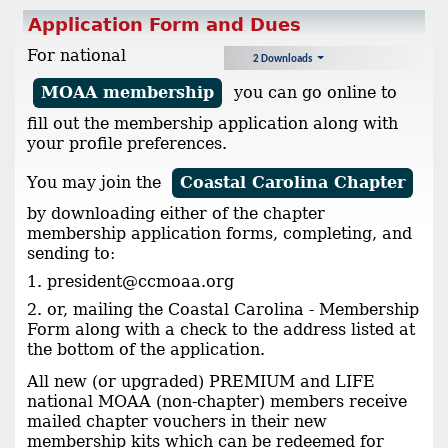
Application Form and Dues
For national
2 Downloads
MOAA membership
you can go online to
fill out the membership application along with
your profile preferences.
You may join the
Coastal Carolina Chapter
by downloading either of the chapter
membership application forms, completing, and
sending to:
1. president@ccmoaa.org
2. or, mailing the Coastal Carolina - Membership
Form along with a check to the address listed at
the bottom of the application.
All new (or upgraded) PREMIUM and LIFE
national MOAA (non-chapter) members receive
mailed chapter vouchers in their new
membership kits which can be redeemed for