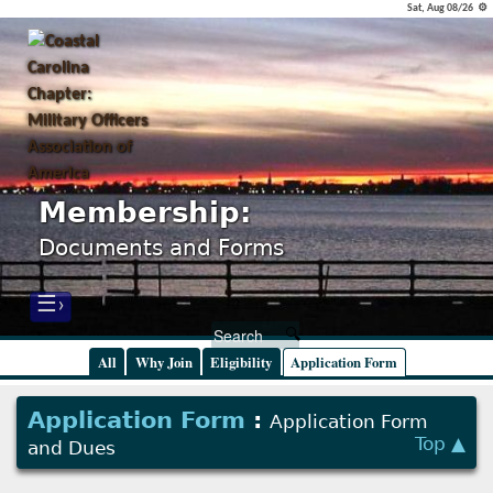
Sat, Aug 08/26 ⚙
Membership:
Documents and Forms
☰›
All
Why Join
Eligibility
Application Form
Application Form
:
Application Form
Top ▲
and Dues