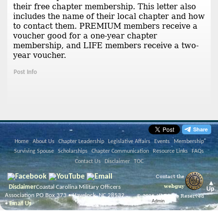
their free chapter membership. This letter also
includes the name of their local chapter and how
to contact them. PREMIUM members receive a
voucher good for a one-year chapter
membership, and LIFE members receive a two-
year voucher.
Post Info
Home
About Us
Chapter Leadership
Legislative Affairs
Events
Membership
Surviving Spouse
Scholarships
Chapter Communication
Resource Links
FAQs
Contact Us
Disclaimer
TOC
Contact the
▲
webguy
Disclaimer
Coastal Carolina Military Officers
Up
Association PO Box 373 • Havelock, NC 28532
© 2026 All Rights Reserved
Admin
•
Email Us