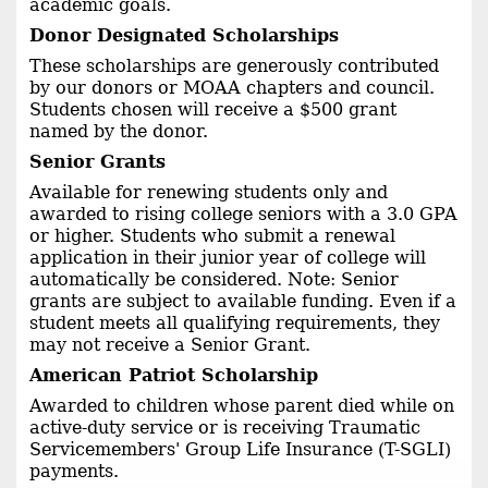
academic goals.
Donor Designated Scholarships
These scholarships are generously contributed
by our donors or MOAA chapters and council.
Students chosen will receive a $500 grant
named by the donor.
Senior Grants
Available for renewing students only and
awarded to rising college seniors with a 3.0 GPA
or higher. Students who submit a renewal
application in their junior year of college will
automatically be considered. Note: Senior
grants are subject to available funding. Even if a
student meets all qualifying requirements, they
may not receive a Senior Grant.
American Patriot Scholarship
Awarded to children whose parent died while on
active-duty service or is receiving Traumatic
Servicemembers' Group Life Insurance (T-SGLI)
payments.