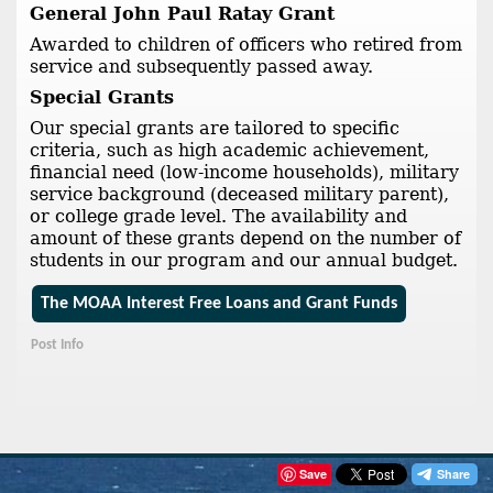
General John Paul Ratay Grant
Awarded to children of officers who retired from
service and subsequently passed away.
Special Grants
Our special grants are tailored to specific
criteria, such as high academic achievement,
financial need (low-income households), military
service background (deceased military parent),
or college grade level. The availability and
amount of these grants depend on the number of
students in our program and our annual budget.
The MOAA Interest Free Loans and Grant Funds
Post Info
Save