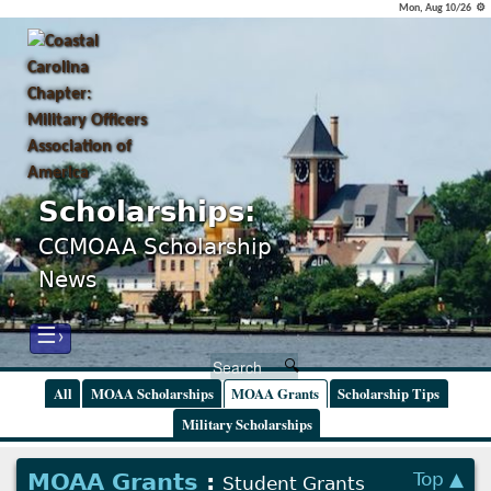
Mon, Aug 10/26 ⚙
Scholarships:
CCMOAA Scholarship
News
☰›
All
MOAA Scholarships
MOAA Grants
Scholarship Tips
Military Scholarships
MOAA Grants
:
Top ▲
Student Grants