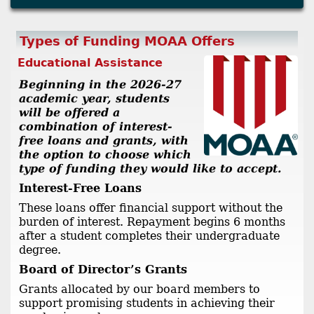
Types of Funding MOAA Offers
Educational Assistance
Beginning in the 2026-27
academic year, students
will be offered a
combination of interest-
free loans and grants, with
the option to choose which
type of funding they would like to accept.
Interest-Free Loans
These loans offer financial support without the
burden of interest. Repayment begins 6 months
after a student completes their undergraduate
degree.
Board of Director’s Grants
Grants allocated by our board members to
support promising students in achieving their