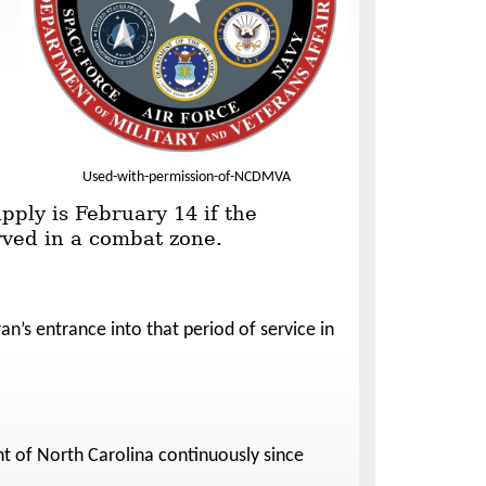
Used-with-permission-of-NCDMVA
pply is February 14 if the
erved in a combat zone.
an’s entrance into that period of service in
nt of North Carolina continuously since