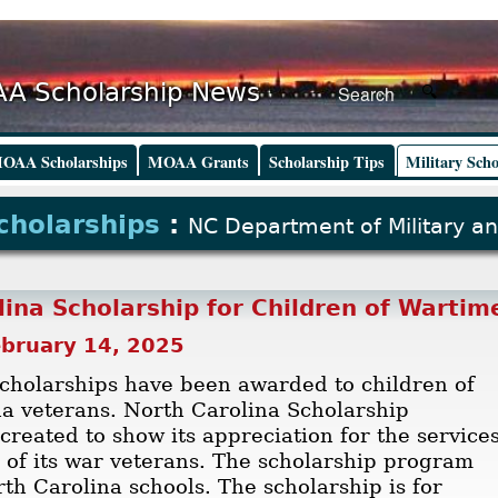
A Scholarship News
OAA Scholarships
MOAA Grants
Scholarship Tips
Military Scho
Scholarships
:
NC Department of Military an
lina Scholarship for Children of Wartim
ebruary 14, 2025
cholarships have been awarded to children of
a veterans. North Carolina Scholarship
reated to show its appreciation for the service
s of its war veterans. The scholarship program
rth Carolina schools. The scholarship is for