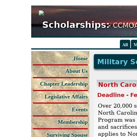
Scholarships:
CCMOA
All
M
Home
Military 
About Us
Chapter Leadership
North Caro
Deadline - F
Legislative Affairs
Over 20,000 s
Events
North Carolin
Program was c
Membership
and sacrifice
applies to No
Surviving Spouse