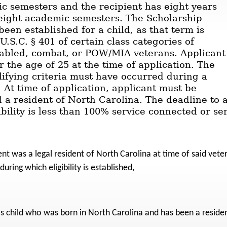
c semesters and the recipient has eight years
e eight academic semesters. The Scholarship
een established for a child, as that term is
U.S.C. § 401 of certain class categories of
sabled, combat, or POW/MIA veterans. Applicant
 the age of 25 at the time of application. The
lifying criteria must have occurred during a
. At time of application, applicant must be
 a resident of North Carolina. The deadline to a
ability is less than 100% service connected or s
nt was a legal resident of North Carolina at time of said veter
uring which eligibility is established,
's child who was born in North Carolina and has been a reside