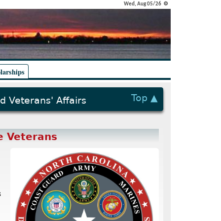
Wed, Aug 05/26 ⚙
larships
Top ▲
d Veterans' Affairs
e Veterans
s