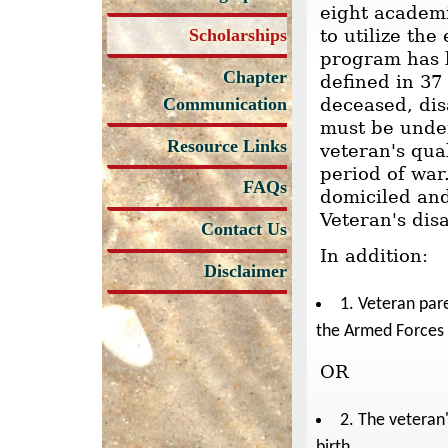
eight academi
Scholarships
to utilize th
program has b
Chapter
defined in 37 
Communication
deceased, di
must be under
Resource Links
veteran's qua
period of war
FAQs
domiciled and
Veteran's dis
Contact Us
In addition:
Disclaimer
1. Veteran pare
the Armed Forces d
OR
2. The veteran
birth.