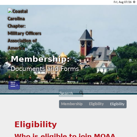
Fri, Aug 07/26 ⚙
Membership:
Documents and Forms
☰›
Membership
Eligibility
Eligibility
Eligibility
Who is eligible to join MOAA