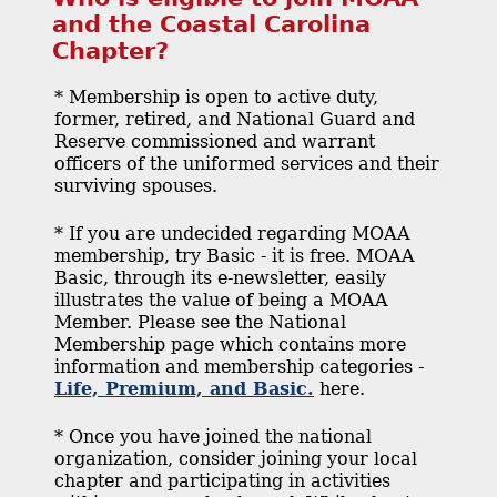
and the Coastal Carolina
Chapter?
* Membership is open to active duty,
former, retired, and National Guard and
Reserve commissioned and warrant
officers of the uniformed services and their
surviving spouses.
* If you are undecided regarding MOAA
membership, try Basic - it is free. MOAA
Basic, through its e-newsletter, easily
illustrates the value of being a MOAA
Member. Please see the National
Membership page which contains more
information and membership categories -
Life, Premium, and Basic.
here.
* Once you have joined the national
organization, consider joining your local
chapter and participating in activities