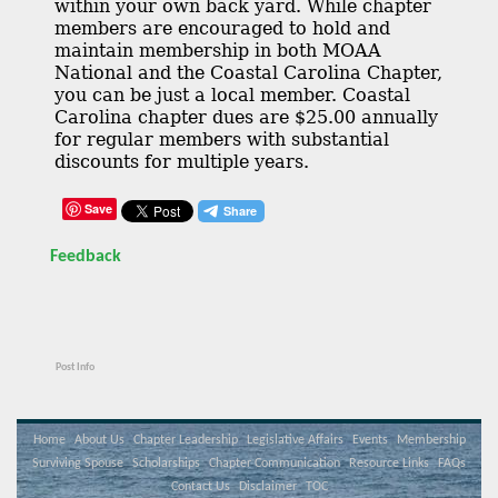
within your own back yard. While chapter
members are encouraged to hold and
maintain membership in both MOAA
National and the Coastal Carolina Chapter,
you can be just a local member. Coastal
Carolina chapter dues are $25.00 annually
for regular members with substantial
discounts for multiple years.
Save
Feedback
Post Info
Home
About Us
Chapter Leadership
Legislative Affairs
Events
Membership
Surviving Spouse
Scholarships
Chapter Communication
Resource Links
FAQs
Contact Us
Disclaimer
TOC