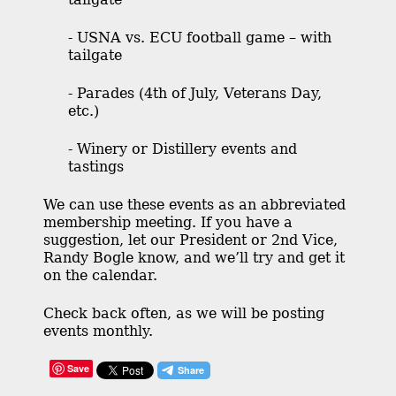
- USNA vs. ECU football game – with
tailgate
- Parades (4th of July, Veterans Day,
etc.)
- Winery or Distillery events and
tastings
We can use these events as an abbreviated
membership meeting. If you have a
suggestion, let our President or 2nd Vice,
Randy Bogle know, and we’ll try and get it
on the calendar.
Check back often, as we will be posting
events monthly.
Save