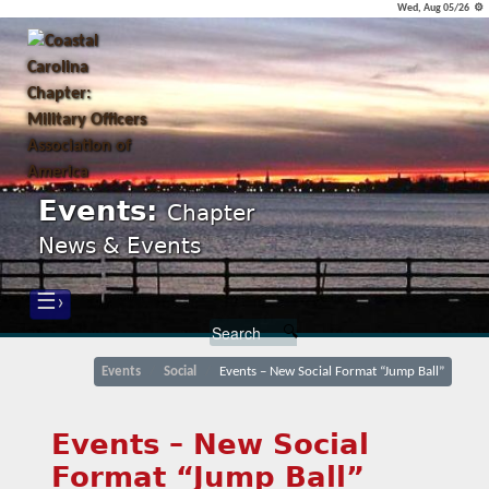
Wed, Aug 05/26 ⚙
Events:
Chapter
News & Events
☰›
Events
Social
Events – New Social Format “Jump Ball”
Events – New Social
Format “Jump Ball”