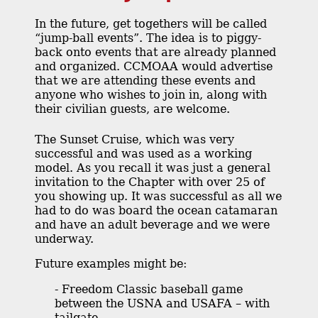
In the future, get togethers will be called
“jump-ball events”. The idea is to piggy-
back onto events that are already planned
and organized. CCMOAA would advertise
that we are attending these events and
anyone who wishes to join in, along with
their civilian guests, are welcome.
The Sunset Cruise, which was very
successful and was used as a working
model. As you recall it was just a general
invitation to the Chapter with over 25 of
you showing up. It was successful as all we
had to do was board the ocean catamaran
and have an adult beverage and we were
underway.
Future examples might be:
- Freedom Classic baseball game
between the USNA and USAFA – with
tailgate