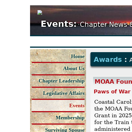
Events:
Chapter News 
Home
Awards
:
About Us
Chapter Leadership
MOAA Foun
Paws of War
Legislative Affairs
Coastal Caro
Events
the MOAA Fo
Grant in 2025
Membership
for the Train
administered 
Surviving Spouse