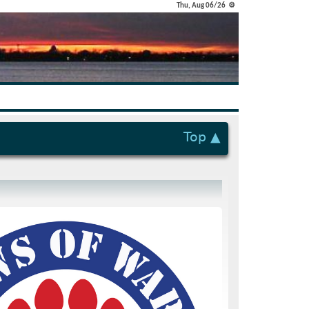
Thu, Aug 06/26 ⚙
Top ▲