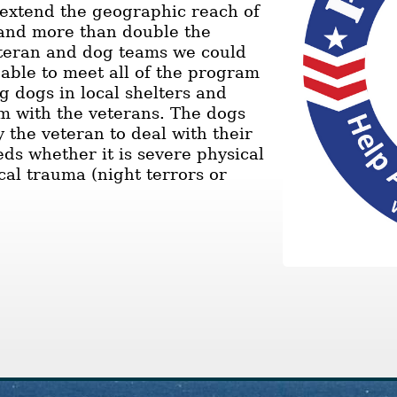
e extend the geographic reach of
and more than double the
teran and dog teams we could
 able to meet all of the program
g dogs in local shelters and
m with the veterans. The dogs
y the veteran to deal with their
eds whether it is severe physical
cal trauma (night terrors or