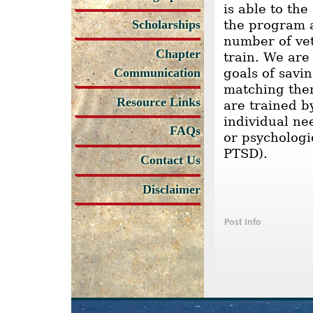
is able to th
Scholarships
the program 
number of ve
Chapter
train. We are
Communication
goals of savin
matching the
Resource Links
are trained b
individual ne
FAQs
or psychologi
PTSD).
Contact Us
Disclaimer
Post Info