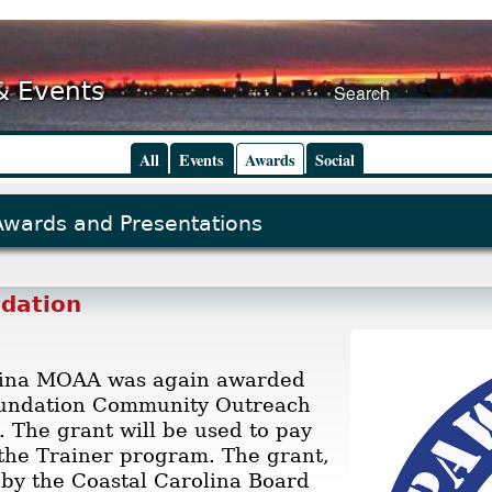
& Events
All
Events
Awards
Social
Awards and Presentations
dation
lina MOAA was again awarded
undation Community Outreach
. The grant will be used to pay
 the Trainer program. The grant,
by the Coastal Carolina Board