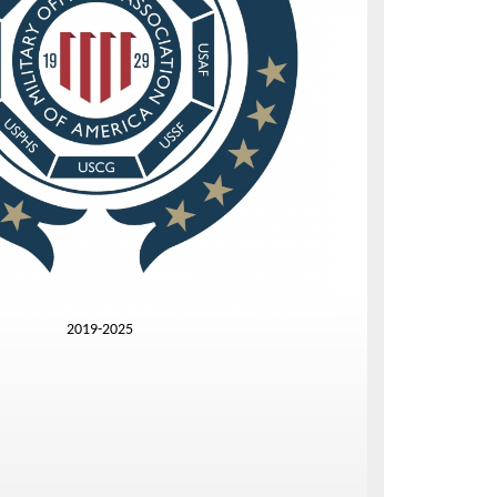
2019-2025