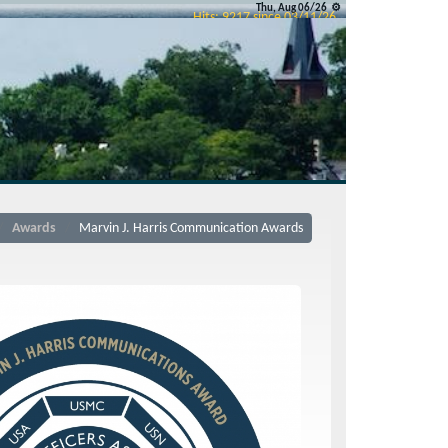
Thu, Aug 06/26 ⚙
Hits: 9217 since 03/11/26
esource Links
FAQs
Contact Us
Disclaimer
TOC
Email Us
Contact the
webguy
© 2026 All Rights Reserved
Admin
Awards
Marvin J. Harris Communication Awards