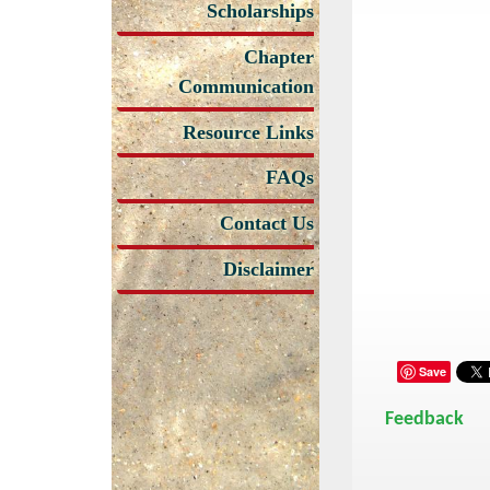
Scholarships
Chapter
Communication
Resource Links
FAQs
Contact Us
Disclaimer
Save
Feedback