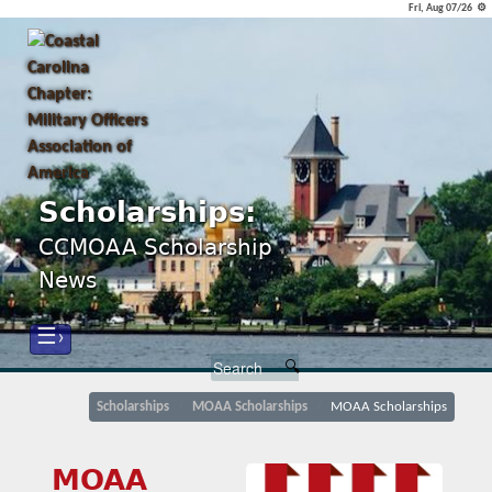
Fri, Aug 07/26 ⚙
Scholarships:
CCMOAA Scholarship
News
☰›
Scholarships
MOAA Scholarships
MOAA Scholarships
MOAA