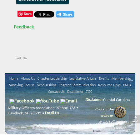
Save
Feedback
Post Info
Home
About Us
Chapter Leadership
Legislative Affairs
Events
Membership
Surviving Spouse
Scholarships
Chapter Communication
Resource Links
FAQs
Contact Us
Disclaimer
TOC
Disclaimer
Coastal Carolina
Military Officers Association PO Box 373 •
Contact the
Havelock, NC 28532 •
Email Us
webguy
▲
Up
© 2026 All Rights
Reserved
Admin