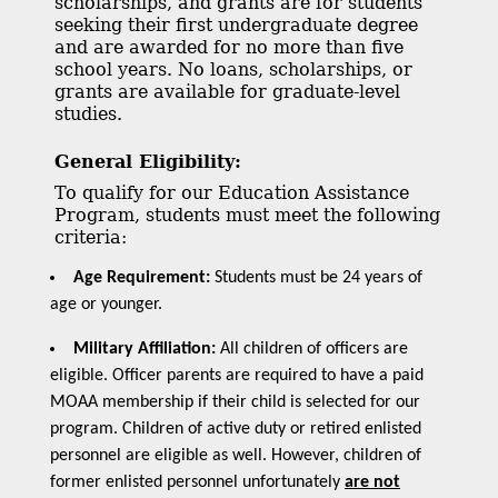
scholarships, and grants are for students
seeking their first undergraduate degree
and are awarded for no more than five
school years. No loans, scholarships, or
grants are available for graduate-level
studies.
General Eligibility:
To qualify for our Education Assistance
Program, students must meet the following
criteria:
Age Requirement:
Students must be 24 years of
age or younger.
Military Affiliation:
All children of officers are
eligible. Officer parents are required to have a paid
MOAA membership if their child is selected for our
program. Children of active duty or retired enlisted
personnel are eligible as well. However, children of
former enlisted personnel unfortunately
are not