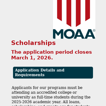
Scholarships
The application period closes
March 1, 2026.
Application Details and
Requirements
Applicants for our programs must be
attending an accredited college or
university as full-time students during the
2025-2026 academic year. All loans,