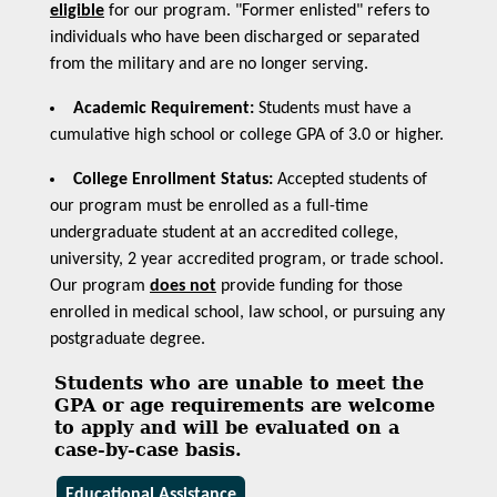
eligible
for our program. "Former enlisted" refers to
individuals who have been discharged or separated
from the military and are no longer serving.
Academic Requirement:
Students must have a
cumulative high school or college GPA of 3.0 or higher.
College Enrollment Status:
Accepted students of
our program must be enrolled as a full-time
undergraduate student at an accredited college,
university, 2 year accredited program, or trade school.
Our program
does not
provide funding for those
enrolled in medical school, law school, or pursuing any
postgraduate degree.
Students who are unable to meet the
GPA or age requirements are welcome
to apply and will be evaluated on a
case-by-case basis.
Educational Assistance