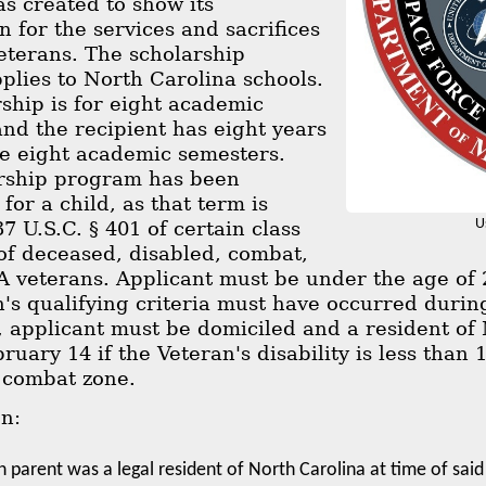
s created to show its
n for the services and sacrifices
veterans. The scholarship
lies to North Carolina schools.
ship is for eight academic
nd the recipient has eight years
the eight academic semesters.
rship program has been
for a child, as that term is
U
37 U.S.C. § 401 of certain class
of deceased, disabled, combat,
veterans. Applicant must be under the age of 25
's qualifying criteria must have occurred during
, applicant must be domiciled and a resident of
bruary 14 if the Veteran's disability is less tha
 combat zone.
on:
n parent was a legal resident of North Carolina at time of said