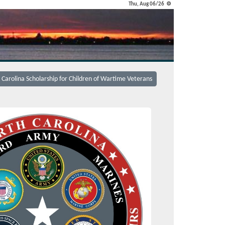
Thu, Aug 06/26 ⚙
 Carolina Scholarship for Children of Wartime Veterans