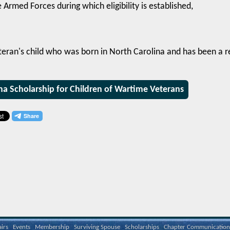
e Armed Forces during which eligibility is established,
teran's child who was born in North Carolina and has been a r
na Scholarship for Children of Wartime Veterans
airs
Events
Membership
Surviving Spouse
Scholarships
Chapter Communication