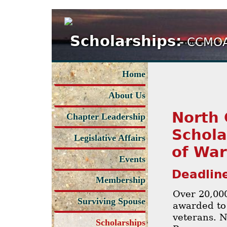
Scholarships:
CCMOA
Home
About Us
North 
Chapter Leadership
Schola
Legislative Affairs
of War
Events
Deadline
Membership
Over 20,00
Surviving Spouse
awarded to
veterans. N
Scholarships