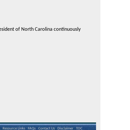
esident of North Carolina continuously
Resource Links
FAQs
Contact Us
Disclaimer
TOC