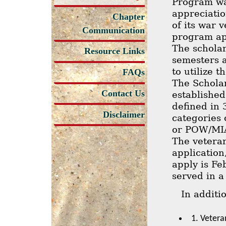
Program wa
appreciatio
Chapter
of its war 
Communication
program app
The scholar
Resource Links
semesters a
to utilize 
FAQs
The Schola
Contact Us
established 
defined in 
Disclaimer
categories 
or POW/MIA 
The veteran
application
apply is Fe
served in a
In additi
1. Vetera