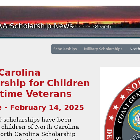
A Scholarship News
Scholarships
Military Scholarships
North
Carolina
rship for Children
time Veterans
 - February 14, 2025
0 scholarships have been
 children of North Carolina
orth Carolina Scholarship