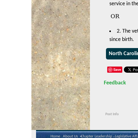
service in th
OR
2. The ve
since birth.
North Caroli
Save
Feedback
Post Info
Home
About Us
Chapter Leadership
Legislative Aff