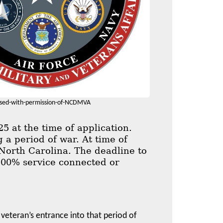
sed-with-permission-of-NCDMVA
 at the time of application.
 a period of war. At time of
 North Carolina. The deadline to
n 100% service connected or
 veteran’s entrance into that period of