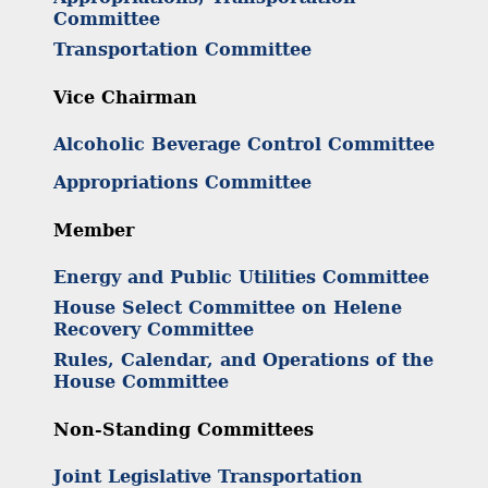
Committee
Transportation Committee
Vice Chairman
Alcoholic Beverage Control Committee
Appropriations Committee
Member
Energy and Public Utilities Committee
House Select Committee on Helene
Recovery Committee
Rules, Calendar, and Operations of the
House Committee
Non-Standing Committees
Joint Legislative Transportation