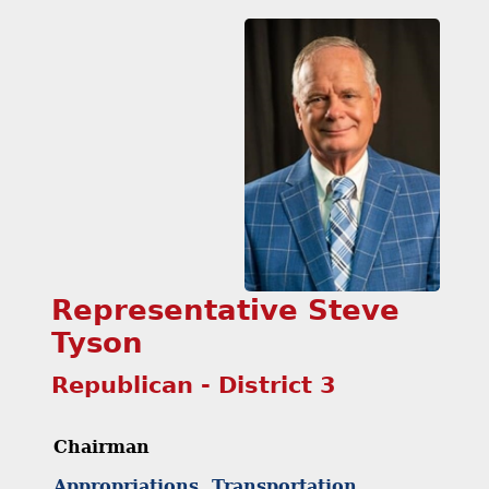
Representative Steve
Tyson
Republican - District 3
Chairman
Appropriations, Transportation