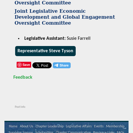
Oversight Committee
Joint Legislative Economic
Development and Global Engagement
Oversight Committee
Legislative Assistant:
Susie Farrell
Representative Steve Tyson
Save
Feedback
Post Info
Home
About Us
Chapter Leadership
Legislative Affairs
Events
Membership
Surviving Spouse
Scholarships
Chapter Communication
Resource Links
FAQs