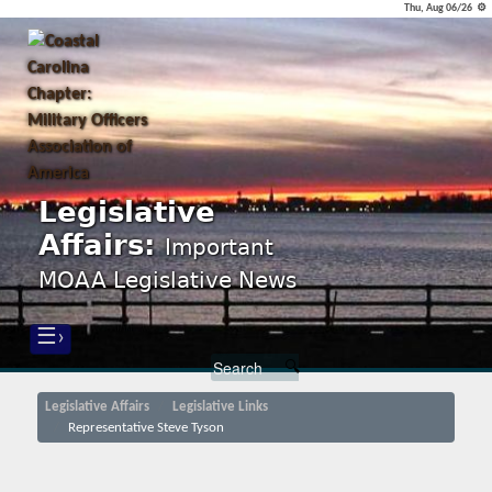
Thu, Aug 06/26 ⚙
Legislative
Affairs:
Important
MOAA Legislative News
☰›
Legislative Affairs
Legislative Links
Representative Steve Tyson