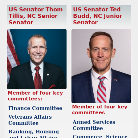
US Senator Thom
US Senator Ted
Tillis, NC Senior
Budd, NC Junior
Senator
Senator
Member of four key
committees:
Member of four key
Finance Committee
committees
Veterans Affairs
Armed Services
Committee
Committee
Banking, Housing
Commerce, Science
and Urban Affairs