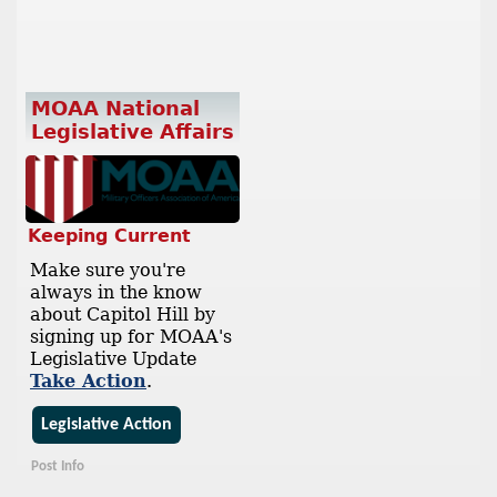
MOAA National
Legislative Affairs
Keeping Current
Make sure you're
always in the know
about Capitol Hill by
signing up for MOAA's
Legislative Update
Take Action
.
Legislative Action
Post Info