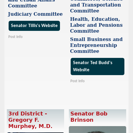
and Transportation
Committee
Committee
Judiciary Committee
Health, Education,
Labor and Pensions
Senator Tillis's Website
Committee
Post Info
Small Business and
Entrepreneurship
Committee
Senator Ted Budd's
Website
Post Info
3rd District -
Senator Bob
Gregory F.
Brinson
Murphey, M.D.