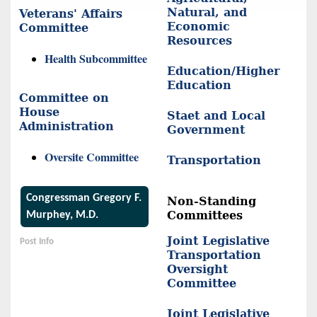
Natural, and
Veterans' Affairs
Economic
Committee
Resources
Health Subcommittee
Education/Higher
Education
Committee on
House
Staet and Local
Administration
Government
Oversite Committee
Transportation
Congressman Gregory F.
Non-Standing
Committees
Murphey, M.D.
Joint Legislative
Post Info
Transportation
Oversight
Committee
Joint Legislative