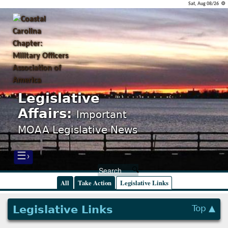
Sat, Aug 08/26 ⚙
Legislative
Affairs:
Important
MOAA Legislative News
☰›
All
Take Action
Legislative Links
Legislative Links
Top ▲