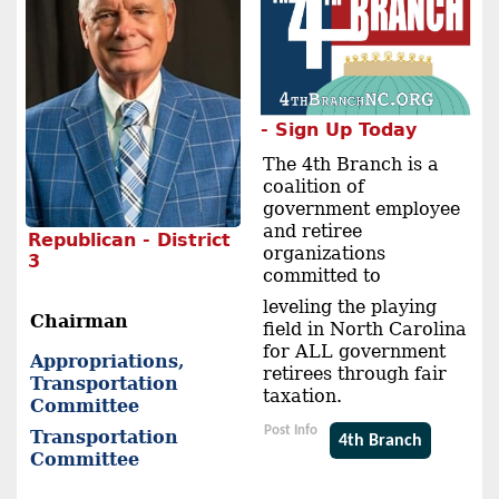
- Sign Up Today
The 4th Branch is a
coalition of
government employee
and retiree
Republican - District
organizations
3
committed to
leveling the playing
Chairman
field in North Carolina
for ALL government
Appropriations,
retirees through fair
Transportation
taxation.
Committee
Post Info
Transportation
4th Branch
Committee