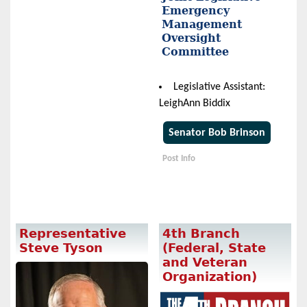
Emergency
Management
Oversight
Committee
Legislative Assistant:
LeighAnn Biddix
Senator Bob Brinson
Post Info
Representative
4th Branch
Steve Tyson
(Federal, State
and Veteran
Organization)