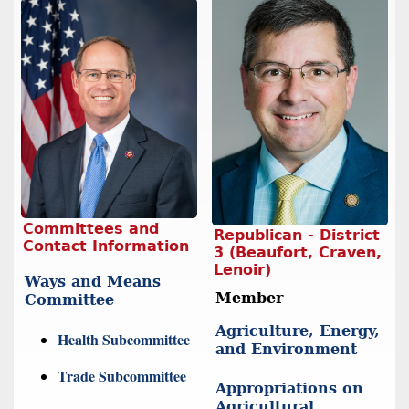
Committees and
Republican - District
Contact Information
3 (Beaufort, Craven,
Lenoir)
Ways and Means
Member
Committee
Agriculture, Energy,
Health Subcommittee
and Environment
Trade Subcommittee
Appropriations on
Agricultural,