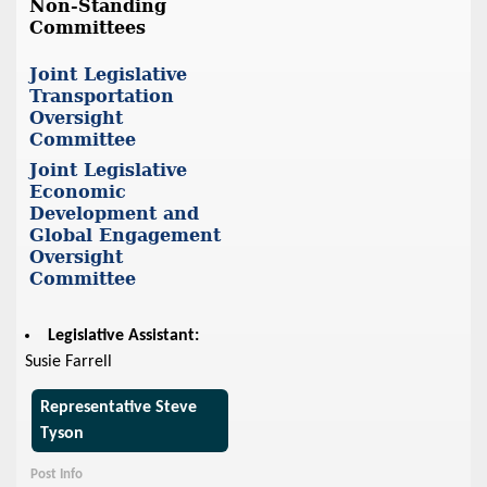
Non-Standing
Committees
Joint Legislative
Transportation
Oversight
Committee
Joint Legislative
Economic
Development and
Global Engagement
Oversight
Committee
Legislative Assistant:
Susie Farrell
Representative Steve
Tyson
Post Info