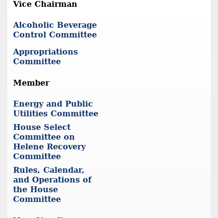
Vice Chairman
Alcoholic Beverage
Control Committee
Appropriations
Committee
Member
Energy and Public
Utilities Committee
House Select
Committee on
Helene Recovery
Committee
Rules, Calendar,
and Operations of
the House
Committee