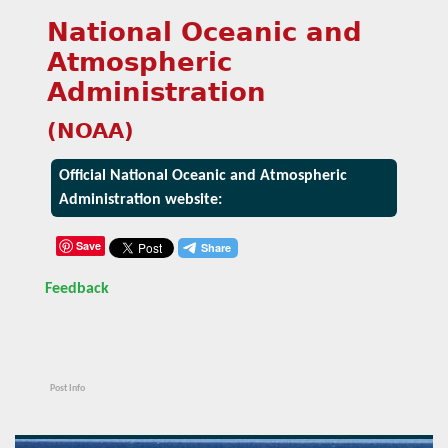
National Oceanic and
Atmospheric
Administration
(NOAA)
Official National Oceanic and Atmospheric
Administration website:
Save
Feedback
Post Info