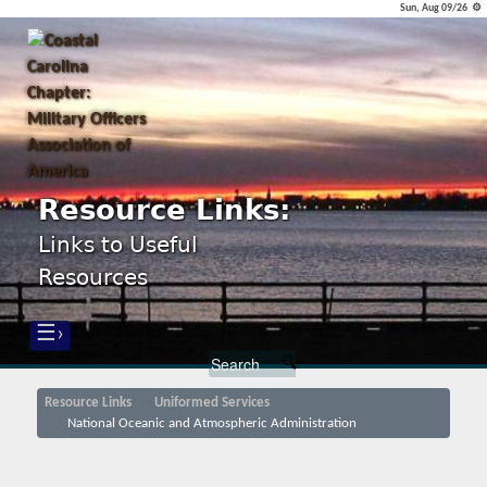
Sun, Aug 09/26 ⚙
Resource Links:
Links to Useful
Resources
☰›
Resource Links
Uniformed Services
National Oceanic and Atmospheric Administration