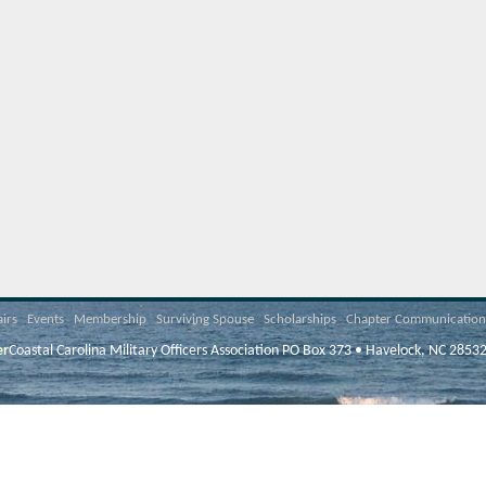
airs
Events
Membership
Surviving Spouse
Scholarships
Chapter Communication
er
Coastal Carolina Military Officers Association PO Box 373 • Havelock, NC 2853