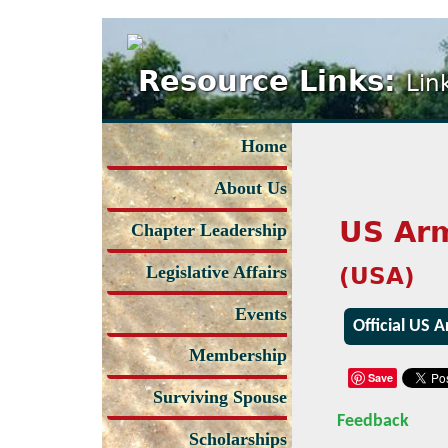
Resource Links:
Lin
Home
About Us
US Ar
Chapter Leadership
(USA)
Legislative Affairs
Events
Official US 
Membership
Save
Surviving Spouse
Feedback
Scholarships