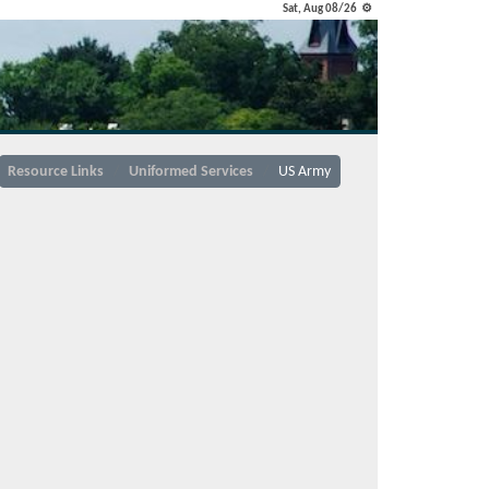
Sat, Aug 08/26 ⚙
Resource Links
Uniformed Services
US Army