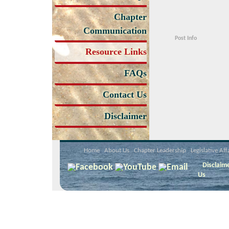
Chapter
Communication
Post Info
Resource Links
FAQs
Contact Us
Disclaimer
Home
About Us
Chapter Leadership
Legislative Aff
Disclaim
Us