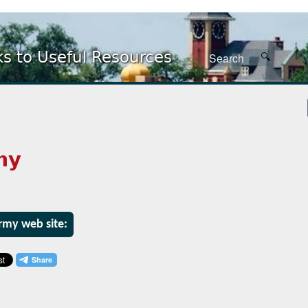
ks to Useful Resources
my
Army web site: