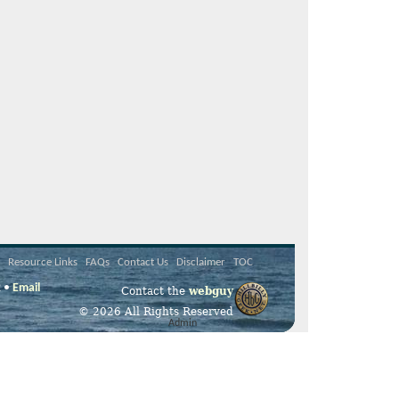
Resource Links
FAQs
Contact Us
Disclaimer
TOC
2 •
Email
Contact the
webguy
© 2026 All Rights Reserved
Admin