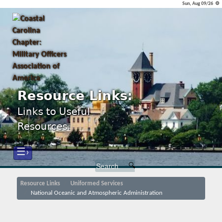
Sun, Aug 09/26 ⚙
Resource Links:
Links to Useful
Resources
☰›
Resource Links
Uniformed Services
National Oceanic and Atmospheric Administration