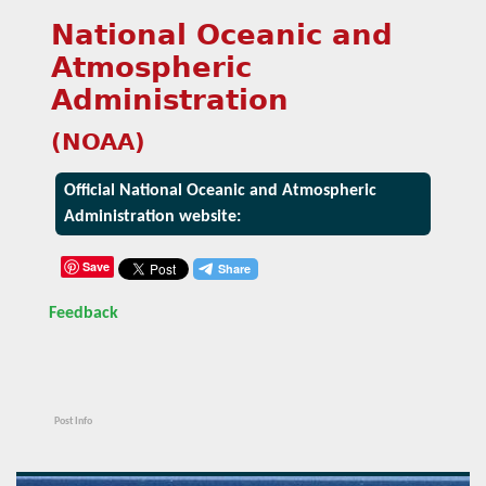
National Oceanic and
Atmospheric
Administration
(NOAA)
Official National Oceanic and Atmospheric
Administration website:
Save
Feedback
Post Info