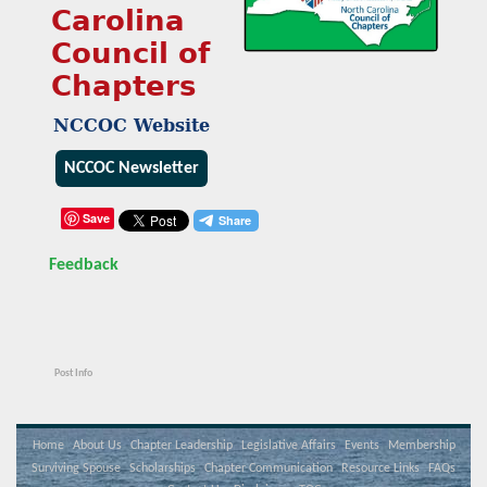
Carolina
Council of
Chapters
NCCOC Website
NCCOC Newsletter
Save
Feedback
Post Info
Home
About Us
Chapter Leadership
Legislative Affairs
Events
Membership
Surviving Spouse
Scholarships
Chapter Communication
Resource Links
FAQs