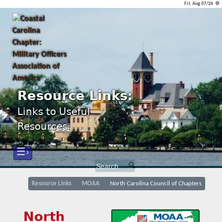
Fri, Aug 07/26 ⚙
Resource Links:
Links to Useful
Resources
☰›
Resource Links
MOAA
North Carolina Council of Chapters
North