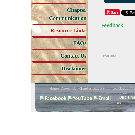
Chapter
Save
Communication
Feedback
Resource Links
FAQs
Contact Us
Post Info
Disclaimer
Home
About Us
Chapter Leadership
Legislative Aff
Disclaim
Us