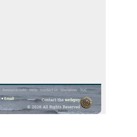
Resource Links
FAQs
Contact Us
Disclaimer
TOC
2 •
Email
Contact the
webguy
© 2026 All Rights Reserved
Admin