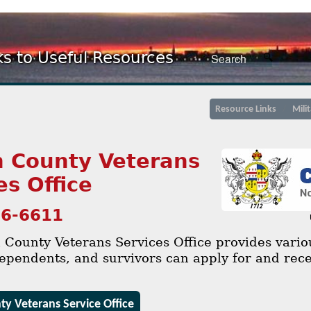
ks to Useful Resources
Resource Links
Mili
 County Veterans
es Office
36-6611
County Veterans Services Office provides variou
ependents, and survivors can apply for and rece
y Veterans Service Office