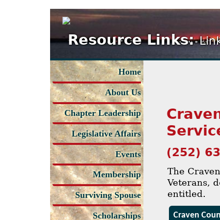
Resource Links:
Lin
Home
About Us
Craven
Chapter Leadership
Servic
Legislative Affairs
(252) 6
Events
The Craven 
Membership
Veterans, d
entitled.
Surviving Spouse
Craven Count
Scholarships