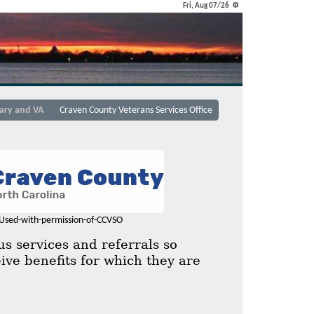
Fri, Aug 07/26 ⚙
tary and VA
Craven County Veterans Services Office
Used-with-permission-of-CCVSO
s services and referrals so
ive benefits for which they are