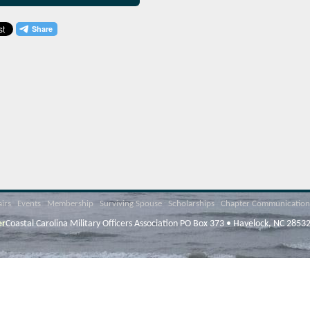
airs
Events
Membership
Surviving Spouse
Scholarships
Chapter Communication
er
Coastal Carolina Military Officers Association PO Box 373 • Havelock, NC 2853