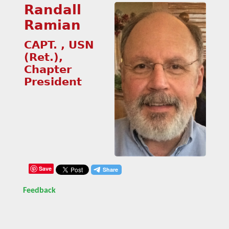
Randall
Ramian
CAPT. , USN
(Ret.),
Chapter
President
Save
Feedback