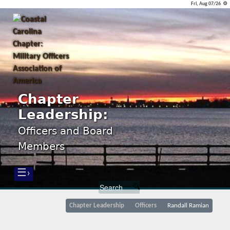
Fri, Aug 07/26 ⚙
Chapter
Leadership:
Officers and Board
Members
☰›
Chapter Leadership
Officers
Randall Ramian