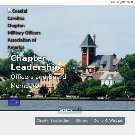
Thu, Aug 06/26 ⚙
Chapter
Leadership:
Officers and Board
Members
☰›
Chapter Leadership
Officers
Daniel G. Walczak