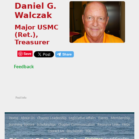
Daniel G.
Walczak
Major USMC
(Ret.),
Treasurer
Save
Feedback
Post Info
Home
About Us
Chapter Leadership
Legislative Affairs
Events
Membership
Surviving Spouse
Scholarships
Chapter Communication
Resource Links
FAQs
Contact Us
Disclaimer
TOC