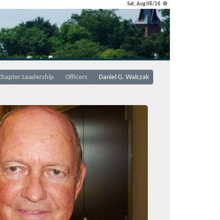
Sat, Aug 08/26 ⚙
Chapter Leadership
Officers
Daniel G. Walczak