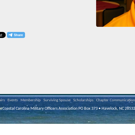
airs
Events
Membership
Surviving Spouse
Scholarships
Chapter Communication
er
Coastal Carolina Military Officers Association PO Box 373 • Havelock, NC 2853