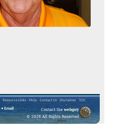
Resource Links
FAQs
Contact Us
Disclaimer
TOC
2 •
Email
Contact the
webguy
© 2026 All Rights Reserved
Admin