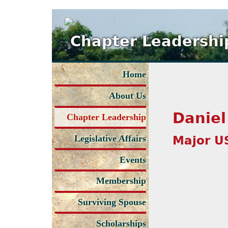
Chapter Leadershi
Home
About Us
Daniel
Chapter Leadership
Major U
Legislative Affairs
Events
Membership
Surviving Spouse
Scholarships