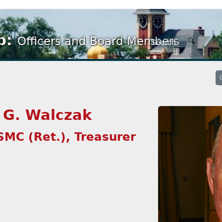
p:
Officers and Board Members
 G. Walczak
SMC (Ret.), Treasurer