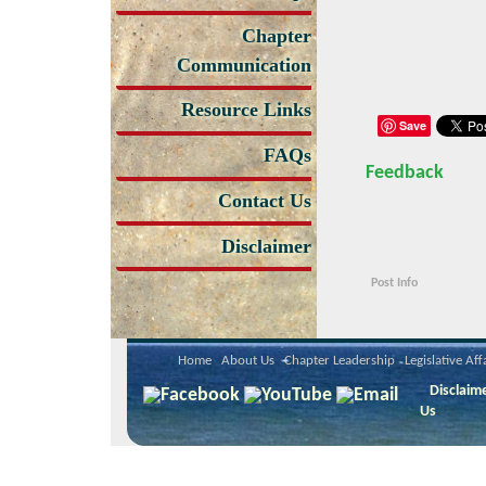
Chapter
Communication
Resource Links
Save
FAQs
Feedback
Contact Us
Disclaimer
Post Info
Home
About Us
Chapter Leadership
Legislative Aff
Disclaim
Us