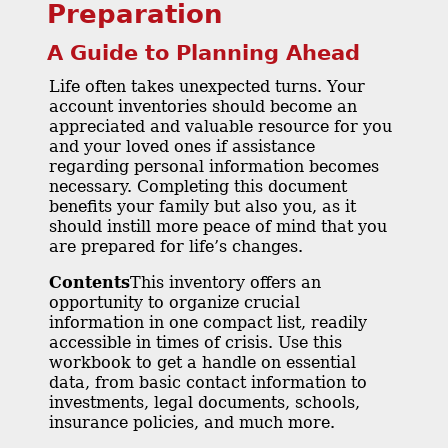
Preparation
A Guide to Planning Ahead
Life often takes unexpected turns. Your
account inventories should become an
appreciated and valuable resource for you
and your loved ones if assistance
regarding personal information becomes
necessary. Completing this document
benefits your family but also you, as it
should instill more peace of mind that you
are prepared for life’s changes.
Contents
This inventory offers an
opportunity to organize crucial
information in one compact list, readily
accessible in times of crisis. Use this
workbook to get a handle on essential
data, from basic contact information to
investments, legal documents, schools,
insurance policies, and much more.