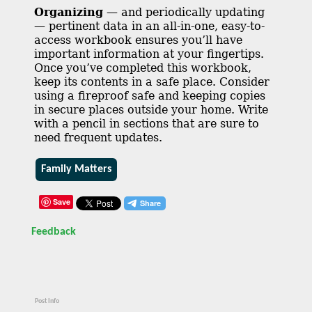
Organizing
— and periodically updating
— pertinent data in an all-in-one, easy-to-
access workbook ensures you’ll have
important information at your fingertips.
Once you’ve completed this workbook,
keep its contents in a safe place. Consider
using a fireproof safe and keeping copies
in secure places outside your home. Write
with a pencil in sections that are sure to
need frequent updates.
Family Matters
Save
Feedback
Post Info