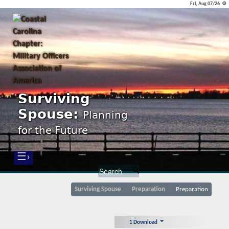
Fri, Aug 07/26 ⚙
Surviving
Spouse:
Planning
for the Future
☰›
Surviving Spouse
Preparation
Preparation
1 Download