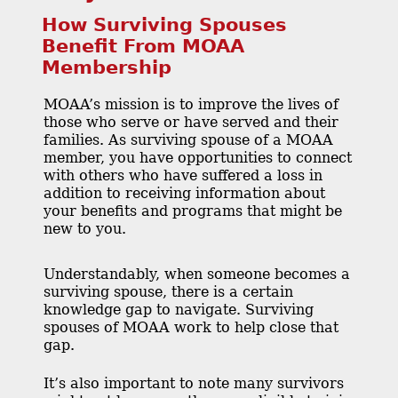
How Surviving Spouses
Benefit From MOAA
Membership
MOAA’s mission is to improve the lives of
those who serve or have served and their
families. As surviving spouse of a MOAA
member, you have opportunities to connect
with others who have suffered a loss in
addition to receiving information about
your benefits and programs that might be
new to you.
Understandably, when someone becomes a
surviving spouse, there is a certain
knowledge gap to navigate. Surviving
spouses of MOAA work to help close that
gap.
It’s also important to note many survivors