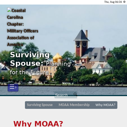
Thu, Aug 06/26 ⚙
Surviving
Spouse:
Planning
for the Future
☰›
Surviving Spouse
MOAA Membership
Why MOAA?
Why MOAA?