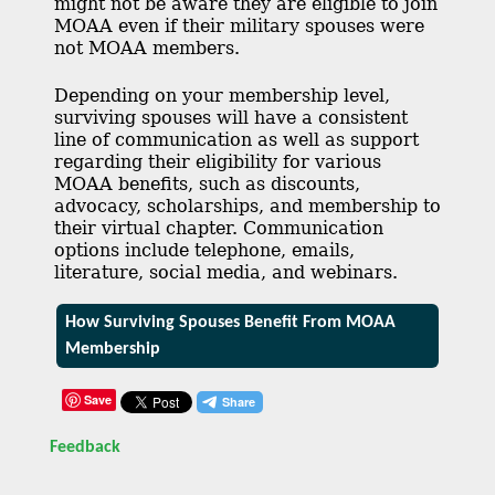
might not be aware they are eligible to join
MOAA even if their military spouses were
not MOAA members.
Depending on your membership level,
surviving spouses will have a consistent
line of communication as well as support
regarding their eligibility for various
MOAA benefits, such as discounts,
advocacy, scholarships, and membership to
their virtual chapter. Communication
options include telephone, emails,
literature, social media, and webinars.
How Surviving Spouses Benefit From MOAA
Membership
Save
Feedback