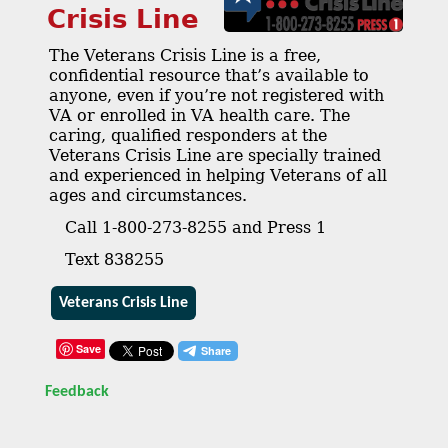
Crisis Line
The Veterans Crisis Line is a free,
confidential resource that’s available to
anyone, even if you’re not registered with
VA or enrolled in VA health care. The
caring, qualified responders at the
Veterans Crisis Line are specially trained
and experienced in helping Veterans of all
ages and circumstances.
Call 1-800-273-8255 and Press 1
Text 838255
Veterans Crisis Line
Save
Feedback