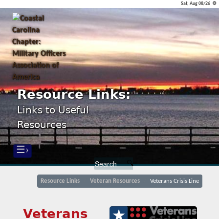
Sat, Aug 08/26 ⚙
Resource Links:
Links to Useful
Resources
☰›
Resource Links
Veteran Resources
Veterans Crisis Line
Veterans